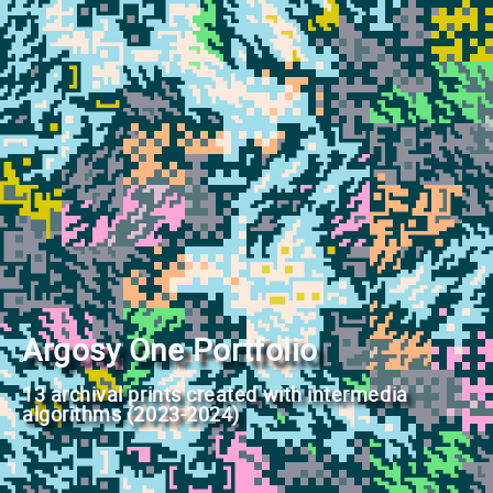
Argosy One Portfolio
13 archival prints created with intermedia
algorithms (2023-2024)